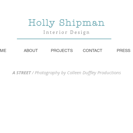
Holly Shipman
Interior Design
ME
ABOUT
PROJECTS
CONTACT
PRESS
A STREET
/
Photography by Colleen Duffley Productions